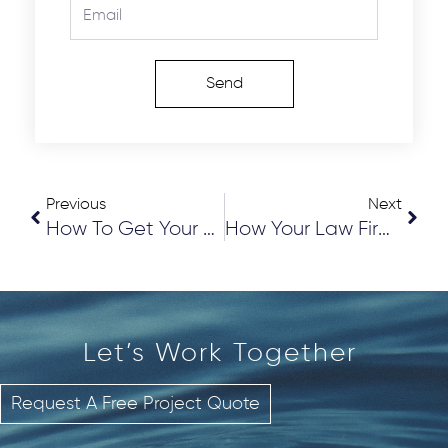
Email
Send
Prev
Nex
Previous
Next
How To Get Your Preeminent AV Rating From Martindale-Hubbell
How Your Law Firm Can Get More 5 STAR Reviews
Let’s Work
T
o
g
e
t
h
e
r
Request A Free Project Quote