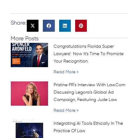
Share:
More Posts
Congratulations Florida Super
Lawyers! Now It’s Time To Promote
Your Recognition.
Read More »
Pristine PR’s Interview With Law.com
Discussing Legora’s Global Ad
Campaign, Featuring Jude Law
Read More »
Integrating AI Tools Ethically In The
Practice Of Law