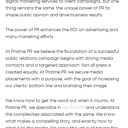
digital marketing services to client campaigns, but one
thing remains the same: the unique power of PR to
shape public opinion and drive business results.
The power of PR enhances the ROI on advertising and
many marketing efforts.
At Pristine PR we believe the foundation of a successful
public relations campaign begins with strong media
contacts and a targeted approach. Not all press is
created equally. At Pristine PR we secure media
placements with a purpose, with the goal of increasing
our clients’ bottom line and branding their image.
We know how to get the word out when it counts. At
Pristine PR, we specialize in
law firm PR
and understand
the complexities associated with the same. We know
what makes a compelling story, and exactly how to