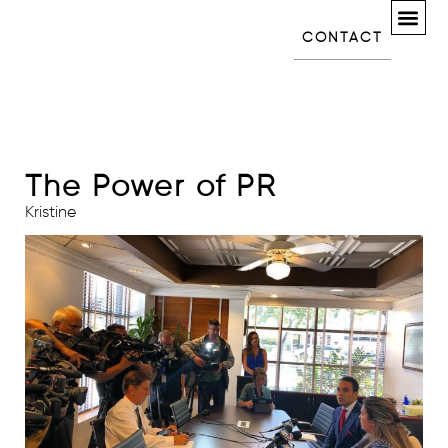
CONTACT
The Power of PR
Kristine