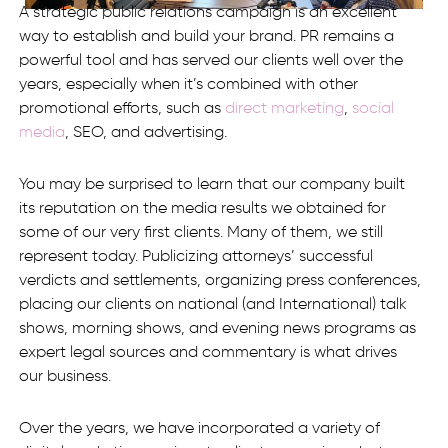
A strategic public relations campaign is an excellent
way to establish and build your brand. PR remains a
powerful tool and has served our clients well over the
years, especially when it’s combined with other
promotional efforts, such as
direct marketing
,
social
media
, SEO, and advertising.
You may be surprised to learn that our company built
its reputation on the media results we obtained for
some of our very first clients. Many of them, we still
represent today. Publicizing attorneys’ successful
verdicts and settlements, organizing press conferences,
placing our clients on national (and International) talk
shows, morning shows, and evening news programs as
expert legal sources and commentary is what drives
our business.
Over the years, we have incorporated a variety of