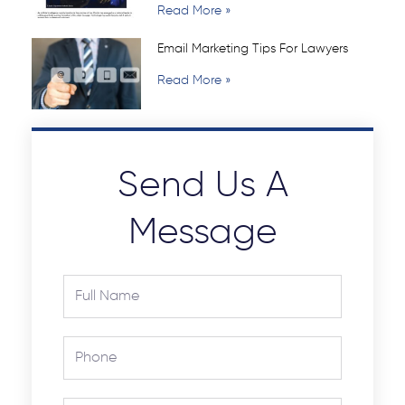
Read More »
Email Marketing Tips For Lawyers
Read More »
Send Us A
Message
Full
Name
Phone