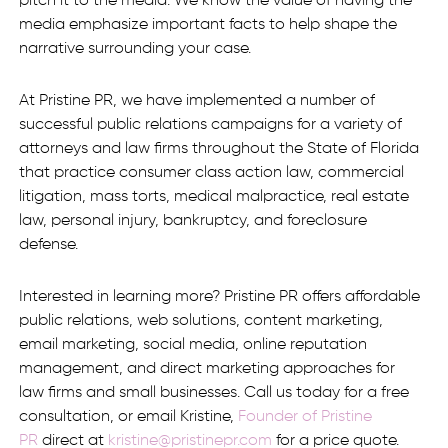
pitch it to the media. We know the value of having the
media emphasize important facts to help shape the
narrative surrounding your case.
At Pristine PR, we have implemented a number of
successful public relations campaigns for a variety of
attorneys and law firms throughout the State of Florida
that practice consumer class action law, commercial
litigation, mass torts, medical malpractice, real estate
law, personal injury, bankruptcy, and foreclosure
defense.
Interested in learning more? Pristine PR offers affordable
public relations, web solutions, content marketing,
email marketing, social media, online reputation
management, and direct marketing approaches for
law firms and small businesses. Call us today for a free
consultation, or email Kristine,
Founder of Pristine
PR
direct at
kristine@pristinepr.com
for a price quote.