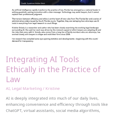
Integrating AI Tools
Ethically in the Practice of
Law
AI
,
Legal Marketing
/
Kristine
AI is deeply integrated into much of our daily lives,
enhancing convenience and efficiency through tools like
ChatGPT, virtual assistants, social media algorithms,