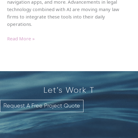
navigation apps, and more. Advancements in legal
technology combined with AI are moving many law
firms to integrate these tools into their daily
operations.
Read More »
Let’s Work
T
o
g
Request A Free Project Quote