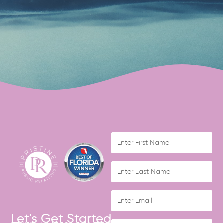
Let's Get Started