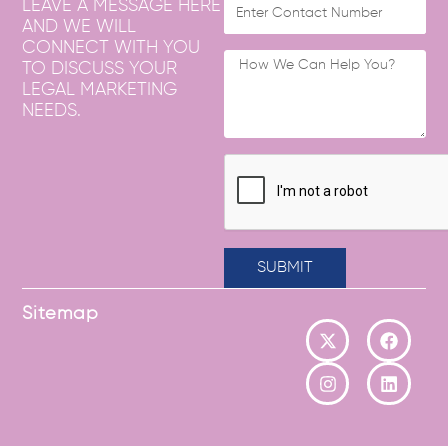
LEAVE A MESSAGE HERE
AND WE WILL
CONNECT WITH YOU
TO DISCUSS YOUR
LEGAL MARKETING
NEEDS.
SUBMIT
Sitemap
X
I
F
L
-
n
a
i
t
s
c
n
w
t
e
k
i
a
b
e
t
g
o
d
t
r
o
i