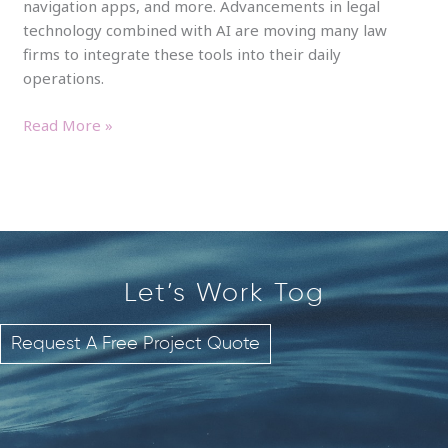
navigation apps, and more. Advancements in legal
technology combined with AI are moving many law
firms to integrate these tools into their daily
operations.
Read More »
Let’s Work
T
o
g
e
t
Request A Free Project Quote