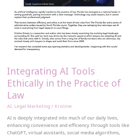
Integrating AI Tools
Ethically in the Practice of
Law
AI
,
Legal Marketing
/
Kristine
AI is deeply integrated into much of our daily lives,
enhancing convenience and efficiency through tools like
ChatGPT, virtual assistants, social media algorithms,