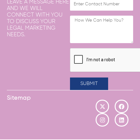
LEAVE A MESSAGE HERE
AND WE WILL
CONNECT WITH YOU
TO DISCUSS YOUR
LEGAL MARKETING
NEEDS.
SUBMIT
Sitemap
X
I
F
L
-
n
a
i
t
s
c
n
w
t
e
k
i
a
b
e
t
g
o
d
t
r
o
i