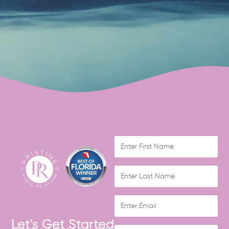
Let's Get Started